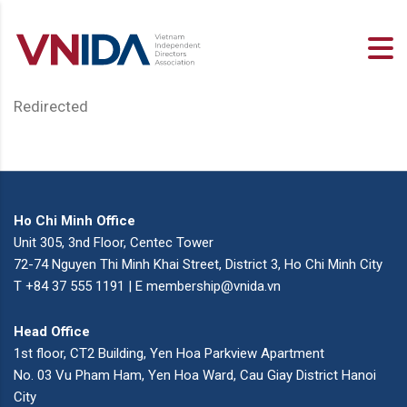
Redirected
Ho Chi Minh Office
Unit 305, 3nd Floor, Centec Tower
72-74 Nguyen Thi Minh Khai Street, District 3, Ho Chi Minh City
T +84 37 555 1191 | E membership@vnida.vn
Head Office
1st floor, CT2 Building, Yen Hoa Parkview Apartment
No. 03 Vu Pham Ham, Yen Hoa Ward, Cau Giay District Hanoi
City