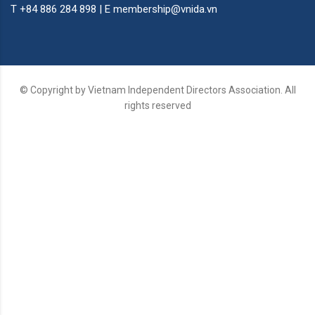
T +84 886 284 898 | E membership@vnida.vn
© Copyright by Vietnam Independent Directors Association. All
rights reserved