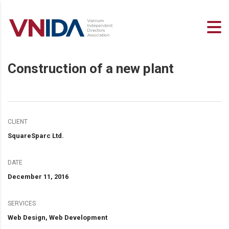
Construction of a new plant
CLIENT
SquareSparc Ltd.
DATE
December 11, 2016
SERVICES
Web Design, Web Development