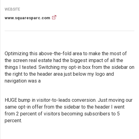
WEBSITE
www.squaresparc.com
Optimizing this above-the-fold area to make the most of
the screen real estate had the biggest impact of all the
things I tested. Switching my opt-in box from the sidebar on
the right to the header area just below my logo and
navigation was a
HUGE bump in visitor-to-leads conversion. Just moving our
same opt-in offer from the sidebar to the header I went
from 2 percent of visitors becoming subscribers to 5
percent.