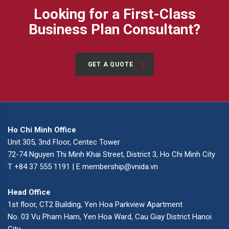
Looking for a First-Class
Business Plan Consultant?
GET A QUOTE
Ho Chi Minh Office
Unit 305, 3nd Floor, Centec Tower
72-74 Nguyen Thi Minh Khai Street, District 3, Ho Chi Minh City
T +84 37 555 1191 | E membership@vnida.vn
Head Office
1st floor, CT2 Building, Yen Hoa Parkview Apartment
No. 03 Vu Pham Ham, Yen Hoa Ward, Cau Giay District Hanoi